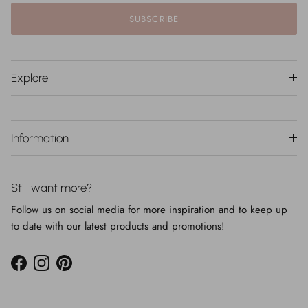
SUBSCRIBE
Explore
Information
Still want more?
Follow us on social media for more inspiration and to keep up
to date with our latest products and promotions!
Facebook
Instagram
Pinterest