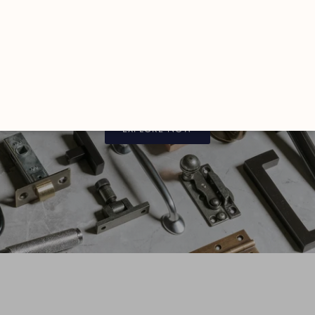
FROM THE ANVIL
Luxury Hardware
EXPLORE NOW