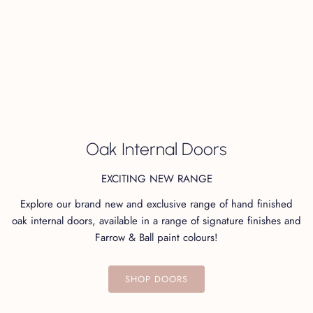
+
Finish
+
Care & Maintenance
Oak Internal Doors
Not sure which finish to choose? Order your swatches
EXCITING NEW RANGE
here!
Explore our brand new and exclusive range of hand finished
oak internal doors, available in a range of signature finishes and
Farrow & Ball paint colours!
You may also like...
SHOP DOORS