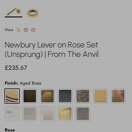
Share
Newbury Lever on Rose Set
(Unsprung) | From The Anvil
Regular price
£235.67
Finish:
Aged Brass
Aged Brass
Aged Bronze
Burnished Brass
Matt Black
Pewter Patina
Polished Brass
Polished B
Polished Chrome
Polished Marine SS (316)
Polished Nickel
Satin Brass
Satin Marine SS (316)
Rose