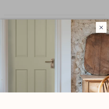
–
Description
Clos
The Newbury range is sleek and elegant, with a
slender design that suits a variety of property types.
Our weighty Newbury lever handle range is forged from
solid brass which emphasises the high quality materials
and manufacturing techniques used. A perfect design
choice to use throughout your property with many
matching products available.
This concealed lever handle features a stepped Art Deco
rose which matches a number of other products in our
range and adds a contemporary edge to a traditional
looking product.