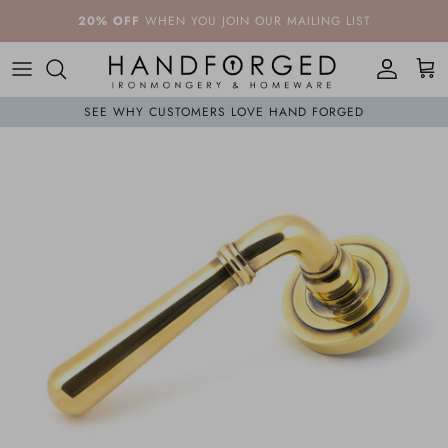
Skip to content
20% OFF
WHEN YOU JOIN OUR MAILING LIST
Account
Cart
SEE WHY CUSTOMERS LOVE HAND FORGED
Skip to product information