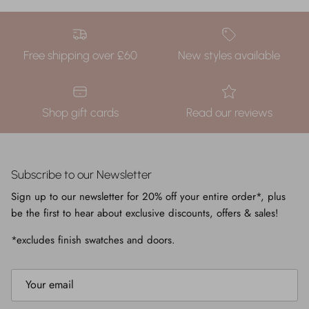
Free shipping over £60
New styles available
Shop gift cards
Read our reviews
Subscribe to our Newsletter
Sign up to our newsletter for 20% off your entire order*, plus
be the first to hear about exclusive discounts, offers & sales!
*excludes finish swatches and doors.