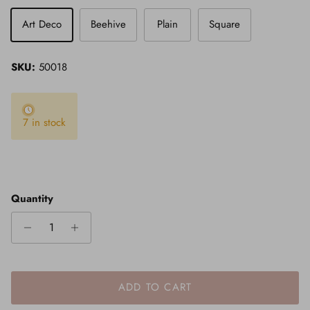
Art Deco
Beehive
Plain
Square
SKU:
50018
7 in stock
Quantity
ADD TO CART