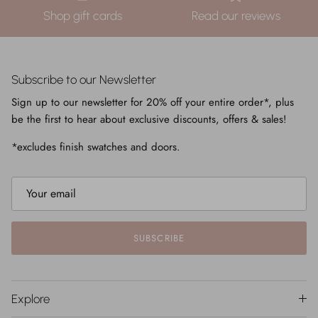
Shop gift cards
Read our reviews
Subscribe to our Newsletter
Sign up to our newsletter for 20% off your entire order*, plus
be the first to hear about exclusive discounts, offers & sales!
*excludes finish swatches and doors.
SUBSCRIBE
Explore