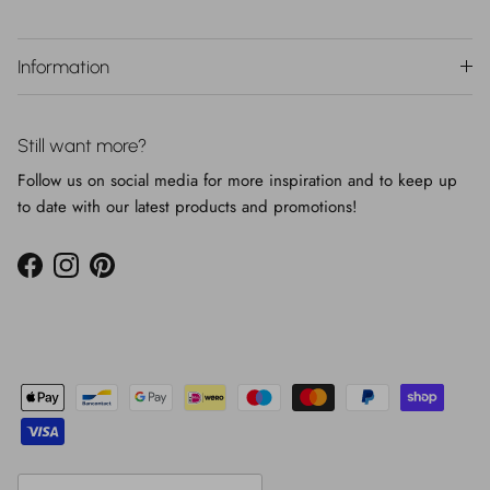
Information
Still want more?
Follow us on social media for more inspiration and to keep up
to date with our latest products and promotions!
Facebook
Instagram
Pinterest
Country/Region