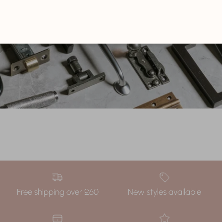
EXPLORE NOW
Free shipping over £60
New styles available