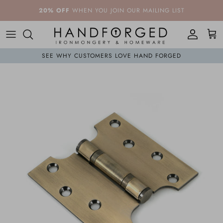
Skip to content
20% OFF
WHEN YOU JOIN OUR MAILING LIST
Account
Cart
SEE WHY CUSTOMERS LOVE HAND FORGED
Skip to product information