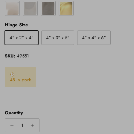
Polished Nickel
Polished Stainless Steel
Satin Stainless Steel
Satin Brass
Hinge Size
4" x 2" x 4"
4" x 3" x 5"
4" x 4" x 6"
SKU:
49551
48 in stock
Quantity