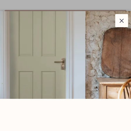
ADD TO CART
Clos
–
Description
Parliament hinges allow the door or window to be
projected away from the architrave or frame by two
inches.
Manufactured with ball bearings in the knuckle to
provide extra strength and a smooth action that will last
for many years.
A pair and a half (3 hinges) can be fitted to provide
extra strength for heavier doors.