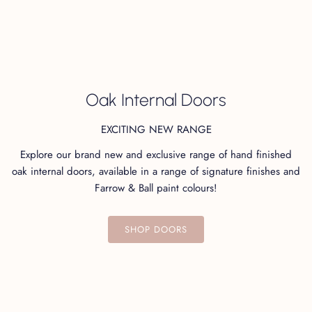
Not sure which finish to choose? Order your swatches
here!
Oak Internal Doors
EXCITING NEW RANGE
Explore our brand new and exclusive range of hand finished
You may also like...
oak internal doors, available in a range of signature finishes and
Farrow & Ball paint colours!
SHOP DOORS