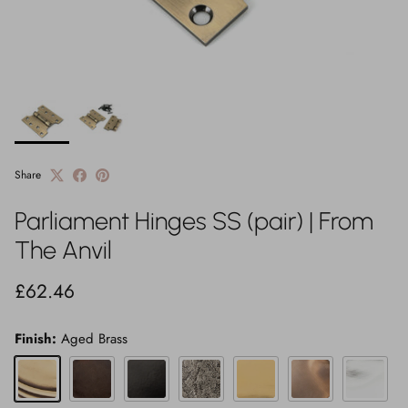
Share
Parliament Hinges SS (pair) | From
The Anvil
Regular price
£62.46
Finish:
Aged Brass
Aged Brass
Aged Bronze
Black
Pewter Patina
Polished Brass
Polished Bronze
Polished 