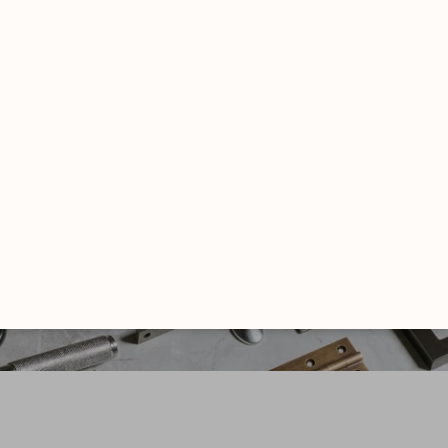
FROM THE ANVIL
Luxury Hardware
EXPLORE NOW