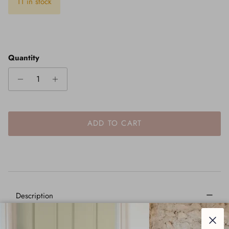
11 in stock
Quantity
ADD TO CART
–
Description
Our extensive collection of curtain furniture allows