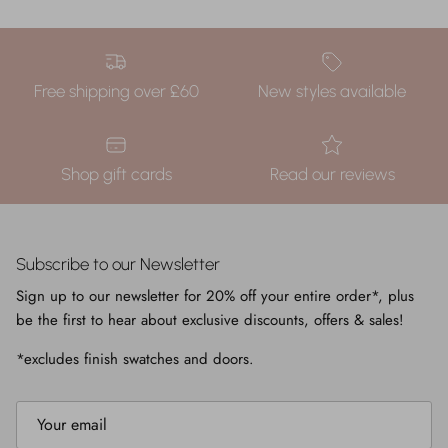
Free shipping over £60
New styles available
Shop gift cards
Read our reviews
Subscribe to our Newsletter
Sign up to our newsletter for 20% off your entire order*, plus
be the first to hear about exclusive discounts, offers & sales!
*excludes finish swatches and doors.